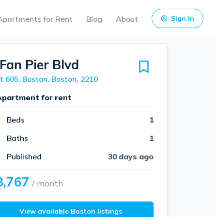
Apartments for Rent
Blog
About
Sign In
 Fan Pier Blvd
t 605, Boston, Boston, 2210
Apartment for rent
Beds
1
Baths
1
Published
30 days ago
3,767
/ month
View available Boston listings