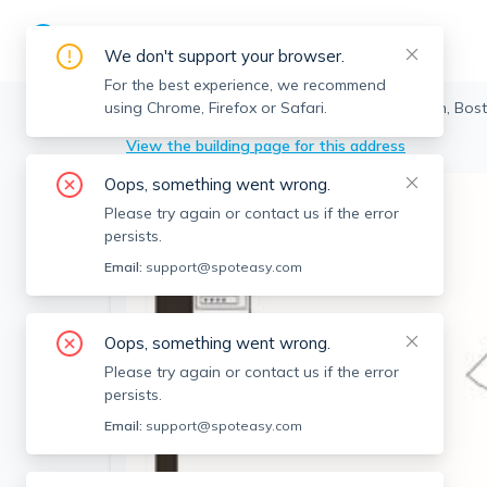
We don't support your browser.
For the best experience, we recommend
using Chrome, Firefox or Safari.
Boston
>
Boston
>
5 Fan Pier Blvd, Boston, Bos
View the building page for this address
Oops, something went wrong.
Please try again or contact us if the error
persists.
Email:
support@spoteasy.com
Oops, something went wrong.
Please try again or contact us if the error
persists.
Email:
support@spoteasy.com