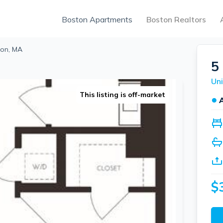
Boston Apartments
Boston Realtors
ton, MA
5
Uni
This listing is off-market
●
$