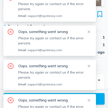
Please try again or contact us if the error
persists.
1148 Commonwealth Ave
Email:
support@spoteasy.com
Unit 41, Allston, Boston, 02134
●
Apartment for rent
Oops, something went wrong.
Beds
1
Please try again or contact us if the error
persists.
Baths
1
Email:
support@spoteasy.com
Published
30 days ago
$2,200
/ month
Oops, something went wrong.
Please try again or contact us if the error
persists.
Building Info
Email:
support@spoteasy.com
View available Boston listings
Oops, something went wrong.
Parking Info
Please try again or contact us if the error