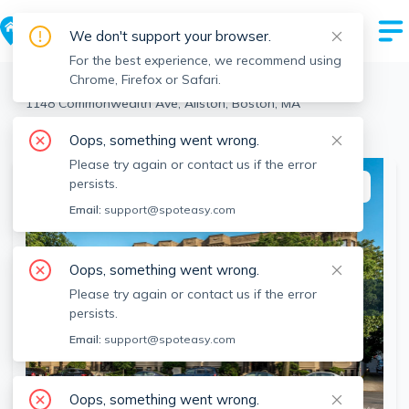
We don't support your browser.
For the best experience, we recommend using
Chrome, Firefox or Safari.
Boston
>
Allston
>
1148 Commonwealth Ave, Allston, Boston, MA
View the building page for this address
Oops, something went wrong.
Please try again or contact us if the error
persists.
This listing is off-market
Email:
support@spoteasy.com
Oops, something went wrong.
Please try again or contact us if the error
persists.
Email:
support@spoteasy.com
Oops, something went wrong.
SEE ALL 2 PHOTOS