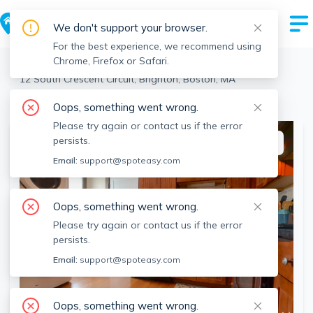
We don't support your browser.
For the best experience, we recommend using
Chrome, Firefox or Safari.
Boston
>
Brighton
>
12 South Crescent Circuit, Brighton, Boston, MA
View the building page for this address
Oops, something went wrong.
Please try again or contact us if the error
persists.
This listing is off-market
Email:
support@spoteasy.com
Oops, something went wrong.
Please try again or contact us if the error
persists.
Email:
support@spoteasy.com
Oops, something went wrong.
SEE ALL 15 PHOTOS
SEE VIDEO