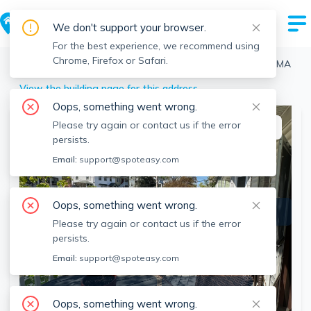
We don't support your browser.
For the best experience, we recommend using
Chrome, Firefox or Safari.
Boston
>
Brighton
>
124 Brooks St, Brighton, Boston, MA
View the building page for this address
Oops, something went wrong.
Please try again or contact us if the error
This listing is off-market
persists.
Email:
support@spoteasy.com
Oops, something went wrong.
Please try again or contact us if the error
persists.
Email:
support@spoteasy.com
SEE ALL 25 PHOTOS
SEE VIDEO
Oops, something went wrong.