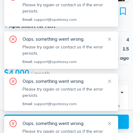
Please try again or contact us if the error
124 Brooks St
persists.
Unit 1, Brighton, Boston, 02135
Email:
support@spoteasy.com
●
Apartment for rent
Oops, something went wrong.
Beds
4
Please try again or contact us if the error
Baths
1.5
persists.
Published
30 days ago
Email:
support@spoteasy.com
$4,000
/ month
Oops, something went wrong.
Please try again or contact us if the error
Description
persists.
Email:
support@spoteasy.com
Spacious, sun-drenched 2-floor apartment located in
Oak Square. This unit features 4 bedrooms, 2 baths,
View available Boston listings
and an office. Enjoy the front porch and yard space
Oops, something went wrong.
perfect for private hangouts. With 2 off-street parking
Please try again or contact us if the error