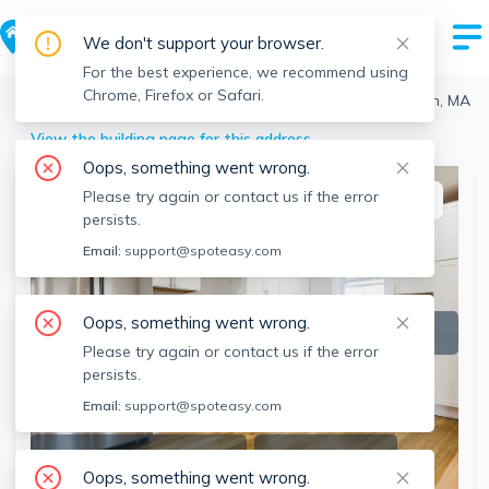
We don't support your browser.
For the best experience, we recommend using
Chrome, Firefox or Safari.
Boston
>
Brighton
>
16 Glenmont Rd, Brighton, Boston, MA
View the building page for this address
Oops, something went wrong.
Please try again or contact us if the error
This listing is off-market
persists.
Email:
support@spoteasy.com
Oops, something went wrong.
Please try again or contact us if the error
persists.
Email:
support@spoteasy.com
SEE ALL 11 PHOTOS
SEE VIDEO
Oops, something went wrong.