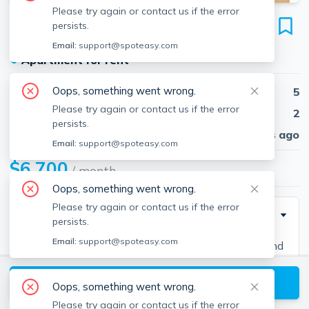
Please try again or contact us if the error
16 Glenmont Rd
persists.
Unit #2, Brighton, Boston, 02135
Email:
support@spoteasy.com
●
Apartment for rent
Oops, something went wrong.
Beds
5
Please try again or contact us if the error
Baths
2
persists.
Published
30 days ago
Email:
support@spoteasy.com
$6,700
/ month
Oops, something went wrong.
Please try again or contact us if the error
Description
persists.
Email:
support@spoteasy.com
Contact EDGE for more information on this listing and
hundreds of others! See why more people are
View available Boston listings
choosing the highest and most-reviewed real estate
Oops, something went wrong.
firm in Massachusetts. Brokerage fee applies. EDGE
Please try again or contact us if the error