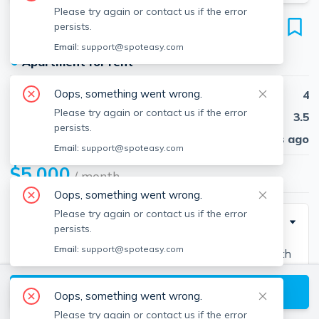
Please try again or contact us if the error
164 Bigelow St
persists.
Unit #2, Brighton, Boston, 02135
Email:
support@spoteasy.com
●
Apartment for rent
Oops, something went wrong.
Beds
4
Please try again or contact us if the error
Baths
3.5
persists.
Published
30 days ago
Email:
support@spoteasy.com
$5,000
/ month
Oops, something went wrong.
Please try again or contact us if the error
Description
persists.
Email:
support@spoteasy.com
Beautiful, MASSIVE, and newly renovated 4 bed with
3.5 baths. Modern kitchen with stainless appliances,
View available Boston listings
granite countertops, dishwasher, and disposal. In-unit
Oops, something went wrong.
washer and dryer, central-air, and a deck. Luxury living
Please try again or contact us if the error