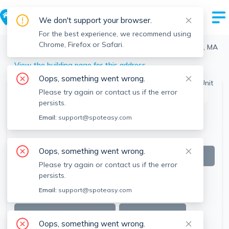
We don't support your browser.
For the best experience, we recommend using
Chrome, Firefox or Safari.
Boston
>
Brighton
>
164 Bigelow St, Brighton, Boston, MA
View the building page for this address
Oops, something went wrong.
Please try again or contact us if the error
This listing is off-market
persists.
Email:
support@spoteasy.com
Oops, something went wrong.
Please try again or contact us if the error
persists.
Email:
support@spoteasy.com
SEE ALL 21 PHOTOS
SEE VIDEO
Oops, something went wrong.