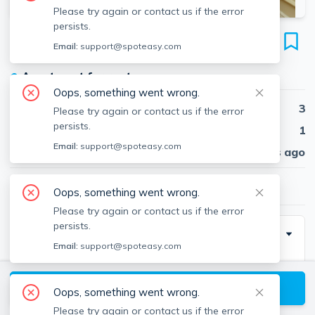
Please try again or contact us if the error
persists.
1800 Commonwealth Ave
Email:
support@spoteasy.com
Unit #31, Brighton, Boston, 02135
●
Apartment for rent
Oops, something went wrong.
Beds
3
Please try again or contact us if the error
persists.
Baths
1
Email:
support@spoteasy.com
Published
30 days ago
$3,750
/ month
Oops, something went wrong.
Please try again or contact us if the error
persists.
Description
Email:
support@spoteasy.com
Very big 3 bed in a building right by the B line. It's also
a short walk to the C end D line!Renovated eat in
View available Boston listings
Oops, something went wrong.
kitchen,white cabinets w/dishwasher. Front facing.
Please try again or contact us if the error