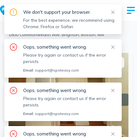
We don't support your browser.
For the best experience, we recommend using
Chrome, Firefox or Safari.
Boston
>
Brighton
>
1800 Commonwealth Ave, Brighton, Boston, MA
View the building page for this address
Oops, something went wrong.
Please try again or contact us if the error
persists.
This listing is off-market
Email:
support@spoteasy.com
Oops, something went wrong.
Please try again or contact us if the error
persists.
Email:
support@spoteasy.com
Oops, something went wrong.
SEE ALL 17 PHOTOS
SEE VIDEO