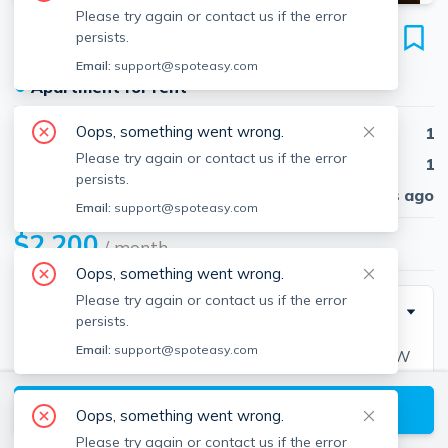
Please try again or contact us if the error
217 Kelton St
persists.
Unit #19, Brighton, Boston, 02134
Email:
support@spoteasy.com
●
Apartment for rent
Oops, something went wrong.
Beds
1
Please try again or contact us if the error
Baths
1
persists.
Published
30 days ago
Email:
support@spoteasy.com
$2,200
/ month
Oops, something went wrong.
Please try again or contact us if the error
Description
persists.
Email:
support@spoteasy.com
AUG 2024-Awesome 1 bed Split. Easy MBTA, H/HW
inc. NO FEE
View available Boston listings
Oops, something went wrong.
Please try again or contact us if the error