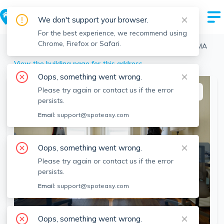
We don't support your browser.
For the best experience, we recommend using
Chrome, Firefox or Safari.
Boston
>
Brighton
>
217 Kelton St, Brighton, Boston, MA
View the building page for this address
Oops, something went wrong.
Please try again or contact us if the error
This listing is off-market
persists.
Email:
support@spoteasy.com
Oops, something went wrong.
Please try again or contact us if the error
persists.
Email:
support@spoteasy.com
SEE ALL 9 PHOTOS
SEE VIDEO
Oops, something went wrong.