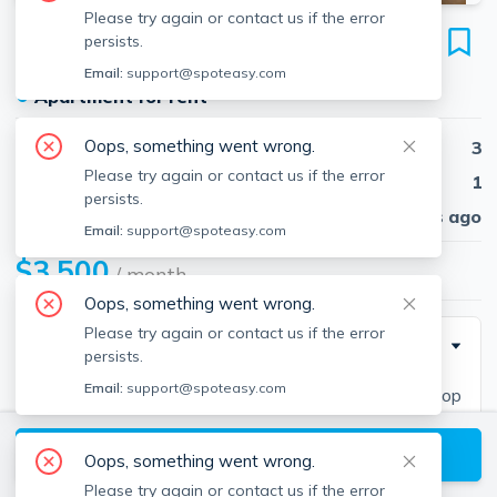
Please try again or contact us if the error
22 Eastburn St
persists.
Unit #22, Brighton, Boston, 02135
Email:
support@spoteasy.com
●
Apartment for rent
Oops, something went wrong.
Beds
3
Please try again or contact us if the error
Baths
1
persists.
Published
30 days ago
Email:
support@spoteasy.com
$3,500
/ month
Oops, something went wrong.
Please try again or contact us if the error
Description
persists.
Email:
support@spoteasy.com
Newly redecoratedModern Kitchen granite countertop
with stainless steel dishwasher, Microwave, disposal
View available Boston listings
unit.Large spacious 3 bedroomsLiving room / dining
Oops, something went wrong.
roomFull laundry room / basement room2 off street
Please try again or contact us if the error