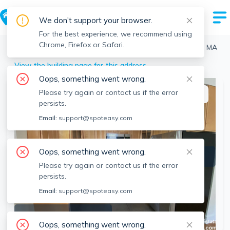
We don't support your browser.
For the best experience, we recommend using
Chrome, Firefox or Safari.
Boston
>
Brighton
>
22 Eastburn St, Brighton, Boston, MA
View the building page for this address
Oops, something went wrong.
Please try again or contact us if the error
This listing is off-market
persists.
Email:
support@spoteasy.com
Oops, something went wrong.
Please try again or contact us if the error
persists.
Email:
support@spoteasy.com
SEE ALL 7 PHOTOS
Oops, something went wrong.