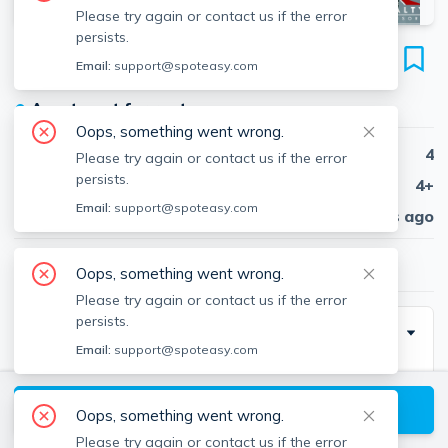
Please try again or contact us if the error
persists.
238 Palfrey St
Email:
support@spoteasy.com
Unit 1, Brighton, Watertown, 02472
●
Apartment for rent
Oops, something went wrong.
Beds
4
Please try again or contact us if the error
persists.
Baths
4+
Email:
support@spoteasy.com
Published
30 days ago
$5,400
/ month
Oops, something went wrong.
Please try again or contact us if the error
persists.
Description
Email:
support@spoteasy.com
Contact EDGE for more information on this listing, and
hundreds of our other listings! See why more people
View available Watertown listings
Oops, something went wrong.
are choosing the highest and most-reviewed real
Please try again or contact us if the error