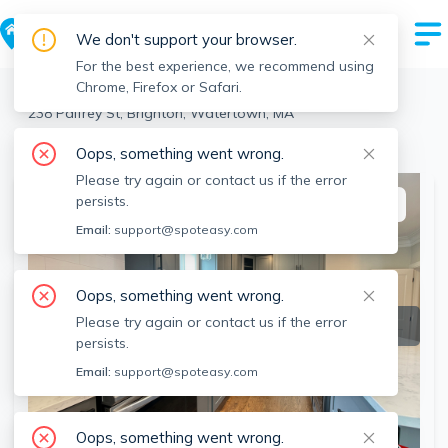
We don't support your browser.
For the best experience, we recommend using
Chrome, Firefox or Safari.
Watertown
>
Brighton
>
238 Palfrey St, Brighton, Watertown, MA
View the building page for this address
Oops, something went wrong.
Please try again or contact us if the error
persists.
This listing is off-market
Email:
support@spoteasy.com
Oops, something went wrong.
Please try again or contact us if the error
persists.
Email:
support@spoteasy.com
Oops, something went wrong.
SEE ALL 19 PHOTOS