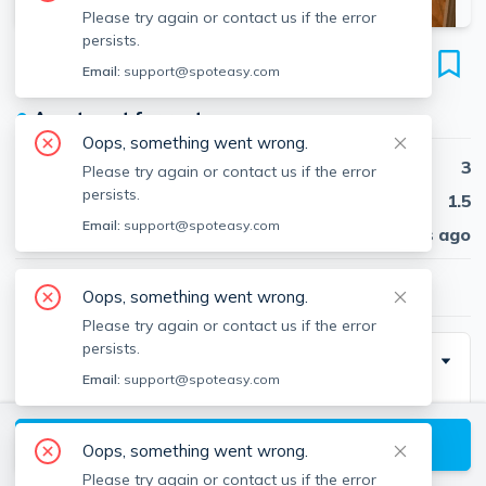
Please try again or contact us if the error
persists.
276 Chestnut Hill Ave
Email:
support@spoteasy.com
Unit 8, Brighton, Boston, 02135
●
Apartment for rent
Oops, something went wrong.
Beds
3
Please try again or contact us if the error
persists.
Baths
1.5
Email:
support@spoteasy.com
Published
30 days ago
$3,950
/ month
Oops, something went wrong.
Please try again or contact us if the error
persists.
Description
Email:
support@spoteasy.com
Contact EDGE for more information on this listing and
hundreds of others! See why more people are
View available Boston listings
Oops, something went wrong.
choosing the highest and most-reviewed real estate
Please try again or contact us if the error