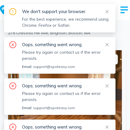
We don't support your browser.
For the best experience, we recommend using
Chrome, Firefox or Safari.
Boston
>
Brighton
>
276 Chestnut Hill Ave, Brighton, Boston, MA
View the building page for this address
Oops, something went wrong.
Please try again or contact us if the error
persists.
This listing is off-market
Email:
support@spoteasy.com
Oops, something went wrong.
Please try again or contact us if the error
persists.
Email:
support@spoteasy.com
Oops, something went wrong.
SEE ALL 15 PHOTOS