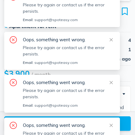
Please try again or contact us if the error
33 Harriet St
persists.
Unit 1, Brighton, Boston, 02135
Email:
support@spoteasy.com
●
Apartment for rent
Oops, something went wrong.
Beds
4
Please try again or contact us if the error
Baths
1
persists.
Published
30 days ago
Email:
support@spoteasy.com
$3,900
/ month
Oops, something went wrong.
Please try again or contact us if the error
Description
persists.
Email:
support@spoteasy.com
Contact EDGE for more information on this listing and
hundreds of others! See why more people are
View available Boston listings
choosing the highest and most-reviewed real estate
Oops, something went wrong.
firm in Massachusetts. Brokerage fee applies. EDGE
Please try again or contact us if the error