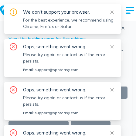
We don't support your browser.
For the best experience, we recommend using
Chrome, Firefox or Safari.
Boston
>
Brighton
>
33 Harriet St, Brighton, Boston, MA
View the building page for this address
Oops, something went wrong.
Please try again or contact us if the error
This listing is off-market
persists.
Email:
support@spoteasy.com
Oops, something went wrong.
Please try again or contact us if the error
persists.
Email:
support@spoteasy.com
SEE ALL 10 PHOTOS
SEE VIDEO
Oops, something went wrong.