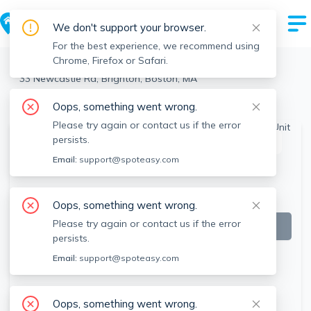
We don't support your browser.
For the best experience, we recommend using
Chrome, Firefox or Safari.
Boston
>
Brighton
>
33 Newcastle Rd, Brighton, Boston, MA
View the building page for this address
Oops, something went wrong.
Please try again or contact us if the error
persists.
This listing is off-market
Email:
support@spoteasy.com
Oops, something went wrong.
Please try again or contact us if the error
persists.
Email:
support@spoteasy.com
Oops, something went wrong.
SEE ALL 11 PHOTOS
SEE VIDEO