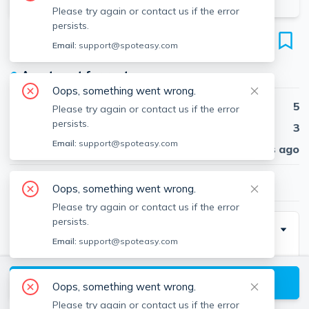
Please try again or contact us if the error
persists.
33 Newcastle Rd
Email:
support@spoteasy.com
Unit 1, Brighton, Boston, 02135
●
Apartment for rent
Oops, something went wrong.
Beds
5
Please try again or contact us if the error
persists.
Baths
3
Email:
support@spoteasy.com
Published
30 days ago
$3,200
/ month
Oops, something went wrong.
Please try again or contact us if the error
persists.
Description
Email:
support@spoteasy.com
Contact EDGE for more information on this listing and
hundreds of others! See why more people are
View available Boston listings
Oops, something went wrong.
choosing the highest and most-reviewed real estate
Please try again or contact us if the error