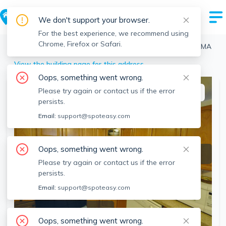
We don't support your browser.
For the best experience, we recommend using
Chrome, Firefox or Safari.
Boston
>
Brighton
>
361 Faneuil St, Brighton, Boston, MA
View the building page for this address
Oops, something went wrong.
Please try again or contact us if the error
This listing is off-market
persists.
Email:
support@spoteasy.com
Oops, something went wrong.
Please try again or contact us if the error
persists.
Email:
support@spoteasy.com
SEE ALL 15 PHOTOS
Oops, something went wrong.