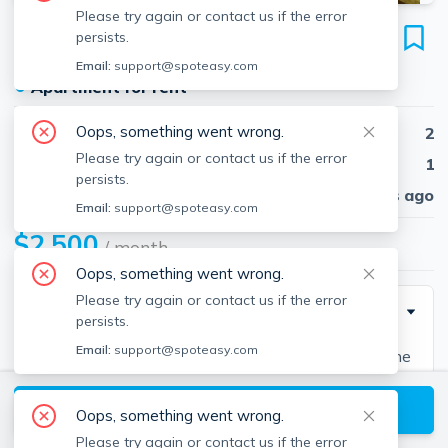
Please try again or contact us if the error
361 Faneuil St
persists.
Unit 14, Brighton, Boston, 02135
Email:
support@spoteasy.com
●
Apartment for rent
Oops, something went wrong.
Beds
2
Please try again or contact us if the error
Baths
1
persists.
Published
30 days ago
Email:
support@spoteasy.com
$2,500
/ month
Oops, something went wrong.
Please try again or contact us if the error
Description
persists.
Email:
support@spoteasy.com
Recently renovated two bedroom on Faneuil St in the
Oak Square section of Brighton. Heat and hot water
View available Boston listings
included. Sunny, spacious rooms with hardwood floors
Oops, something went wrong.
and laundry available. Off street parking for 1 car
Please try again or contact us if the error