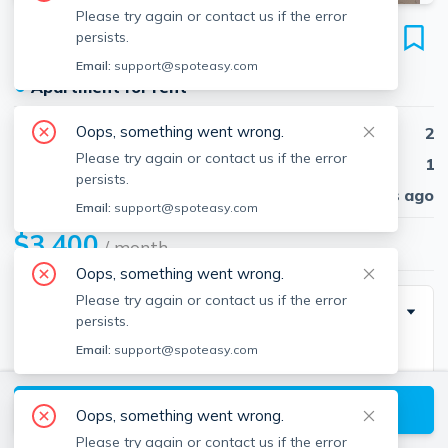
Please try again or contact us if the error
38 Dustin St
persists.
Unit 1, Brighton, Boston, 02135
Email:
support@spoteasy.com
●
Apartment for rent
Oops, something went wrong.
Beds
2
Please try again or contact us if the error
Baths
1
persists.
Published
30 days ago
Email:
support@spoteasy.com
$3,400
/ month
Oops, something went wrong.
Please try again or contact us if the error
Description
persists.
Email:
support@spoteasy.com
Stunning 2 bedroom, 1 bathroom condo quality
apartment In Brighton. The unit was gut-renovated in
View available Boston listings
2020. Located on a quiet street near the heart of
Oops, something went wrong.
Brighton just a short distance from St. Elizabeth's
Please try again or contact us if the error