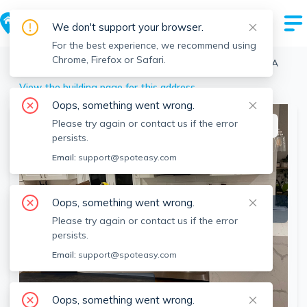
We don't support your browser.
For the best experience, we recommend using
Chrome, Firefox or Safari.
Boston
>
Brighton
>
38 Dustin St, Brighton, Boston, MA
View the building page for this address
Oops, something went wrong.
Please try again or contact us if the error
This listing is off-market
persists.
Email:
support@spoteasy.com
Oops, something went wrong.
Please try again or contact us if the error
persists.
Email:
support@spoteasy.com
SEE ALL 12 PHOTOS
Oops, something went wrong.