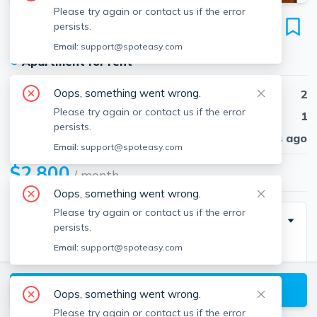
Please try again or contact us if the error
39 South St
persists.
Unit B1, Brighton, Boston, 02135
Email:
support@spoteasy.com
●
Apartment for rent
Oops, something went wrong.
Beds
2
Please try again or contact us if the error
Baths
1
persists.
Published
30 days ago
Email:
support@spoteasy.com
$2,800
/ month
Oops, something went wrong.
Please try again or contact us if the error
Special Incentive
persists.
Email:
support@spoteasy.com
Heat and hot water included with monthly rent.
View available Boston listings
Oops, something went wrong.
Description
Please try again or contact us if the error