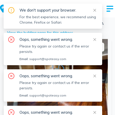
We don't support your browser.
For the best experience, we recommend using
Chrome, Firefox or Safari.
Boston
>
Brighton
>
39 South St, Brighton, Boston, MA
View the building page for this address
Oops, something went wrong.
Please try again or contact us if the error
This listing is off-market
persists.
Email:
support@spoteasy.com
Oops, something went wrong.
Please try again or contact us if the error
persists.
Email:
support@spoteasy.com
SEE ALL 14 PHOTOS
Oops, something went wrong.