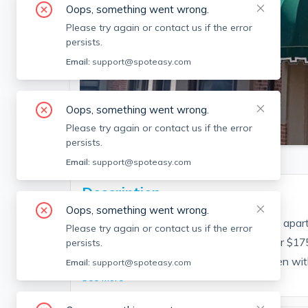
Oops, something went wrong.
Please try again or contact us if the error
persists.
Email:
support@spoteasy.com
Oops, something went wrong.
SEE ALL 15 PHOTOS
Please try again or contact us if the error
persists.
Email:
support@spoteasy.com
Description
Oops, something went wrong.
Come see this great Brighton 1-bedroom apart
Please try again or contact us if the error
off Comm Ave. Parking may be rented for $175
persists.
features a private balcony, modern kitchen with
Email:
support@spoteasy.com
See More