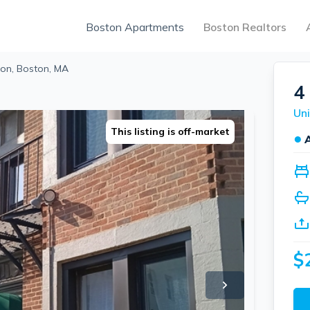
Boston Apartments
Boston Realtors
on, Boston, MA
4
Uni
This listing is off-market
●
$