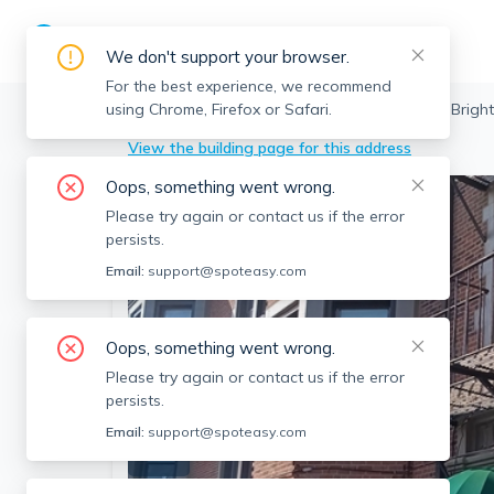
We don't support your browser.
For the best experience, we recommend
using Chrome, Firefox or Safari.
Boston
>
Brighton
>
4 Commonwealth Ct, Bright
View the building page for this address
Oops, something went wrong.
Please try again or contact us if the error
persists.
Email:
support@spoteasy.com
Oops, something went wrong.
Please try again or contact us if the error
persists.
Email:
support@spoteasy.com