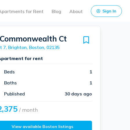
Apartments for Rent
Blog
About
Sign In
 Commonwealth Ct
t 7, Brighton, Boston, 02135
Apartment for rent
Beds
1
Baths
1
Published
30 days ago
2,375
/ month
View available Boston listings