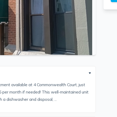
ment available at 4 Commonwealth Court, just
 per month if needed! This well-maintained unit
 a dishwasher and disposal, ...