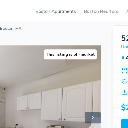
Boston Apartments
Boston Realtors
 Boston, MA
5
Uni
This listing is off-market
●
$