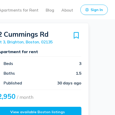
Apartments for Rent
Blog
About
Sign In
2 Cummings Rd
t 3, Brighton, Boston, 02135
Apartment for rent
Beds
3
Baths
1.5
Published
30 days ago
2,950
/ month
View available Boston listings