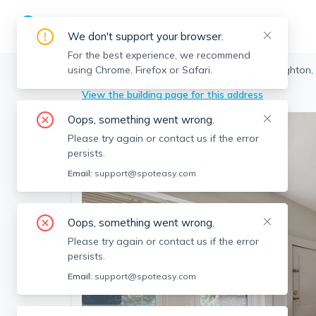
We don't support your browser.
For the best experience, we recommend
using Chrome, Firefox or Safari.
Boston
>
Brighton
>
52 Cummings Rd, Brighton,
View the building page for this address
Oops, something went wrong.
Please try again or contact us if the error
persists.
Email:
support@spoteasy.com
Oops, something went wrong.
Please try again or contact us if the error
persists.
Email:
support@spoteasy.com