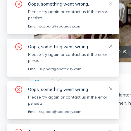
Oops, something went wrong.
Please try again or contact us if the error
persists.
Email:
support@spoteasy.com
Oops, something went wrong.
SEE ALL 20 PHOTOS
SEE VIDEO
Please try again or contact us if the error
persists.
Email:
support@spoteasy.com
Description
Oops, something went wrong.
Great 3 bed/1.5 bath on the Brookline/Brighton
Please try again or contact us if the error
Features equal sized bedrooms, nice kitchen, 
persists.
price!!
Email:
support@spoteasy.com
Fee Disclosure: