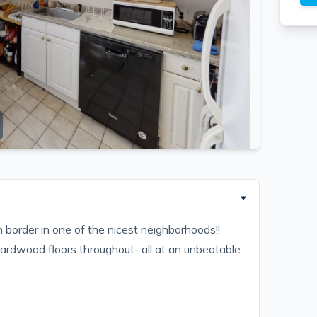
 border in one of the nicest neighborhoods!!
hardwood floors throughout- all at an unbeatable