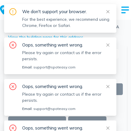
We don't support your browser.
For the best experience, we recommend using
Chrome, Firefox or Safari.
Boston
>
Brighton
>
64 Corey Rd, Brighton, Boston, MA
View the building page for this address
Oops, something went wrong.
Please try again or contact us if the error
This listing is off-market
persists.
Email:
support@spoteasy.com
Oops, something went wrong.
Please try again or contact us if the error
persists.
Email:
support@spoteasy.com
SEE ALL 17 PHOTOS
SEE VIDEO
Oops, something went wrong.