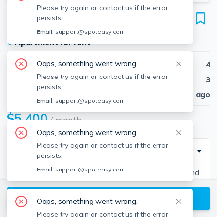
Please try again or contact us if the error
64 Corey Rd
persists.
Unit 3, Brighton, Boston, 02135
Email:
support@spoteasy.com
●
Apartment for rent
Oops, something went wrong.
Beds
4
Please try again or contact us if the error
Baths
3
persists.
Published
30 days ago
Email:
support@spoteasy.com
$5,400
/ month
Oops, something went wrong.
Please try again or contact us if the error
Description
persists.
Email:
support@spoteasy.com
Contact EDGE for more information on this listing and
hundreds of others! See why more people are
View available Boston listings
choosing the highest and most-reviewed real estate
Oops, something went wrong.
firm in Massachusetts. Brokerage fee applies. EDGE
Please try again or contact us if the error