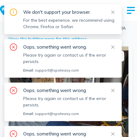
We don't support your browser.
For the best experience, we recommend using
Chrome, Firefox or Safari.
Boston
>
Brighton
>
65 Hobart St, Brighton, Boston, MA
View the building page for this address
Oops, something went wrong.
Please try again or contact us if the error
This listing is off-market
persists.
Email:
support@spoteasy.com
Oops, something went wrong.
Please try again or contact us if the error
persists.
Email:
support@spoteasy.com
SEE ALL 17 PHOTOS
Oops, something went wrong.