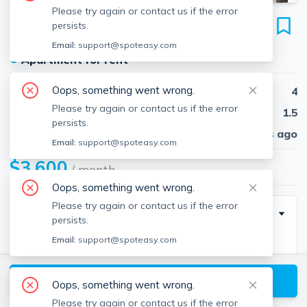
Please try again or contact us if the error
65 Hobart St
persists.
Unit 2, Brighton, Boston, 02135
Email:
support@spoteasy.com
●
Apartment for rent
Oops, something went wrong.
Beds
4
Please try again or contact us if the error
Baths
1.5
persists.
Published
30 days ago
Email:
support@spoteasy.com
$3,600
/ month
Oops, something went wrong.
Please try again or contact us if the error
Description
persists.
Email:
support@spoteasy.com
Spacious apartment for graduate students/working
professionals with large kitchen, natural light, and 3
View available Boston listings
parking spaces included!
Oops, something went wrong.
Please try again or contact us if the error