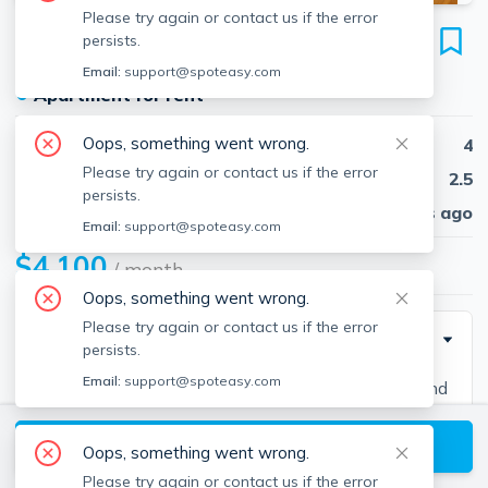
Please try again or contact us if the error
7 Glenley Ter
persists.
Unit Boston, Brighton, Boston, 02135
Email:
support@spoteasy.com
●
Apartment for rent
Oops, something went wrong.
Beds
4
Please try again or contact us if the error
Baths
2.5
persists.
Published
30 days ago
Email:
support@spoteasy.com
$4,100
/ month
Oops, something went wrong.
Please try again or contact us if the error
Description
persists.
Email:
support@spoteasy.com
Contact EDGE for more information on this listing and
hundreds of others! See why more people are
View available Boston listings
choosing the highest and most-reviewed real estate
Oops, something went wrong.
firm in Massachusetts. Brokerage fee applies. EDGE
Please try again or contact us if the error