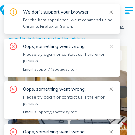
We don't support your browser.
For the best experience, we recommend using
Chrome, Firefox or Safari.
Boston
>
Brighton
>
7 Glenley Ter, Brighton, Boston, MA
View the building page for this address
Oops, something went wrong.
Please try again or contact us if the error
This listing is off-market
persists.
Email:
support@spoteasy.com
Oops, something went wrong.
Please try again or contact us if the error
persists.
Email:
support@spoteasy.com
SEE ALL 15 PHOTOS
SEE VIDEO
Oops, something went wrong.