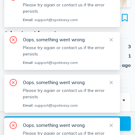
Please try again or contact us if the error
persists.
7 North Crescent Circuit
Email:
support@spoteasy.com
Unit 1, Brighton, Boston, 02135
●
Apartment for rent
Oops, something went wrong.
Beds
3
Please try again or contact us if the error
persists.
Baths
1
Email:
support@spoteasy.com
Published
30 days ago
$3,000
/ month
Oops, something went wrong.
Please try again or contact us if the error
persists.
Description
Email:
support@spoteasy.com
Looking for a spacious and Brighton centrally located
apartment? This 3-bedroom, 1-bathroom unit features
View available Boston listings
Oops, something went wrong.
hardwood flooring, in-unit laundry, and a dishwasher.
Please try again or contact us if the error