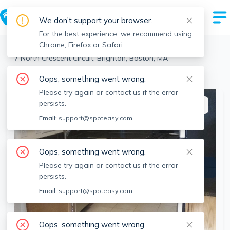
We don't support your browser.
For the best experience, we recommend using
Chrome, Firefox or Safari.
Boston
>
Brighton
>
7 North Crescent Circuit, Brighton, Boston, MA
View the building page for this address
Oops, something went wrong.
Please try again or contact us if the error
persists.
This listing is off-market
Email:
support@spoteasy.com
Oops, something went wrong.
Please try again or contact us if the error
persists.
Email:
support@spoteasy.com
Oops, something went wrong.
SEE ALL 8 PHOTOS