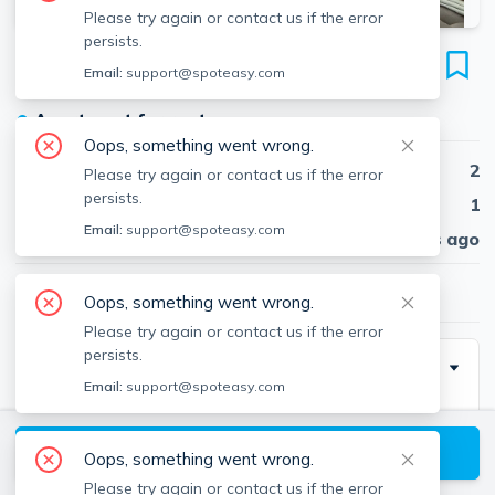
Please try again or contact us if the error
persists.
84 Sutherland Rd
Email:
support@spoteasy.com
Unit #2, Brighton, Boston, 02135
●
Apartment for rent
Oops, something went wrong.
Beds
2
Please try again or contact us if the error
persists.
Baths
1
Email:
support@spoteasy.com
Published
30 days ago
$3,025
/ month
Oops, something went wrong.
Please try again or contact us if the error
persists.
Description
Email:
support@spoteasy.com
NO FEE! Nestled in Brighton, this inviting 2-bedroom
apartment offers more than just a place to call home.
View available Boston listings
Oops, something went wrong.
Step into a space adorned with hardwood floors
Please try again or contact us if the error