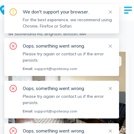
We don't support your browser.
For the best experience, we recommend using
Chrome, Firefox or Safari.
Boston
>
Brighton
>
84 Sutherland Rd, Brighton, Boston, MA
View the building page for this address
Oops, something went wrong.
Please try again or contact us if the error
persists.
This listing is off-market
Email:
support@spoteasy.com
Oops, something went wrong.
Please try again or contact us if the error
persists.
Email:
support@spoteasy.com
Oops, something went wrong.
SEE ALL 10 PHOTOS