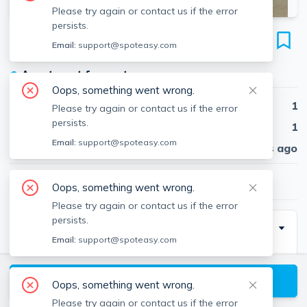
Please try again or contact us if the error
persists.
88 Washington St
Email:
support@spoteasy.com
Unit 28, Brighton, Boston, 02135
●
Apartment for rent
Oops, something went wrong.
Beds
1
Please try again or contact us if the error
persists.
Baths
1
Email:
support@spoteasy.com
Published
30 days ago
$2,350
/ month
Oops, something went wrong.
Please try again or contact us if the error
persists.
Description
Email:
support@spoteasy.com
Heat and hot water included in the rent. Cat welcome.
View available Boston listings
Oops, something went wrong.
The building has a secure "buzz" activated entry
Please try again or contact us if the error