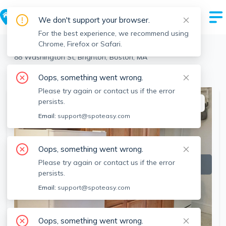
We don't support your browser.
For the best experience, we recommend using
Chrome, Firefox or Safari.
Boston
>
Brighton
>
88 Washington St, Brighton, Boston, MA
View all 5 units at this address
Oops, something went wrong.
Please try again or contact us if the error
persists.
This listing is off-market
Email:
support@spoteasy.com
Oops, something went wrong.
Please try again or contact us if the error
persists.
Email:
support@spoteasy.com
Oops, something went wrong.
SEE ALL 22 PHOTOS
SEE VIDEO