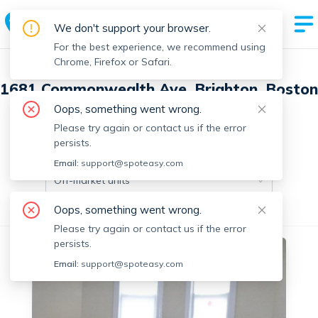
We don't support your browser.
For the best experience, we recommend using
Chrome, Firefox or Safari.
1681 Commonwealth Ave, Brighton, Boston
with 9 units
Oops, something went wrong.
Please try again or contact us if the error
persists.
Off-market units in this building
Email:
support@spoteasy.com
Off-market units
Oops, something went wrong.
All Units
1 Bedroom
2 Bedrooms
Please try again or contact us if the error
persists.
No fee
Off-market
Email:
support@spoteasy.com