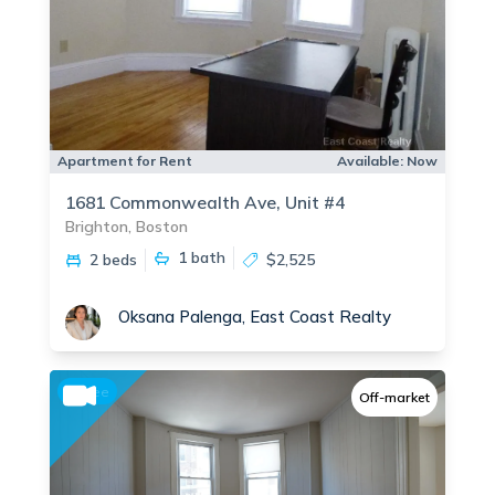
Apartment for Rent
Available:
Now
1681 Commonwealth Ave, Unit #4
Brighton, Boston
1
bath
2 beds
$2,525
Oksana Palenga, East Coast Realty
No fee
Off-market