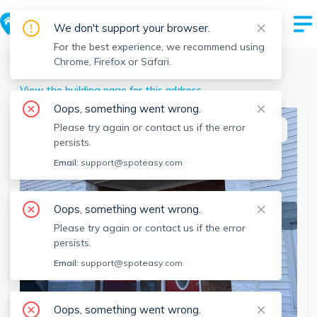
We don't support your browser.
For the best experience, we recommend using
Chrome, Firefox or Safari.
Brockton
>
65 Manchester, Brockton, MA
View the building page for this address
Oops, something went wrong.
Please try again or contact us if the error
This listing is off-market
persists.
Email:
support@spoteasy.com
Oops, something went wrong.
Please try again or contact us if the error
persists.
Email:
support@spoteasy.com
SEE ALL 14 PHOTOS
Oops, something went wrong.