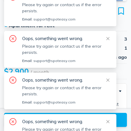
Please try again or contact us if the error
65 Manchester
persists.
Unit 1B, Brockton, 02302
Email:
support@spoteasy.com
●
Apartment for rent
Oops, something went wrong.
Beds
3
Please try again or contact us if the error
Baths
1
persists.
Published
30 days ago
Email:
support@spoteasy.com
$2,900
/ month
Oops, something went wrong.
Please try again or contact us if the error
Description
persists.
Email:
support@spoteasy.com
Lease by August 1, 2025, only pay 1/2 month for first
month! First floor unit with 24 HR CCTV, 2 parking
View available Brockton listings
spaces, direct access to on site laundry, skylight in
Oops, something went wrong.
kitchen, ceramic tiles, stainless appliances- beautiful
Please try again or contact us if the error