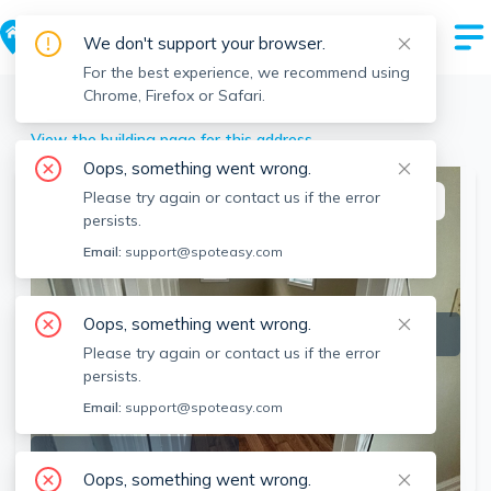
We don't support your browser.
For the best experience, we recommend using
Chrome, Firefox or Safari.
Brockton
>
66-68 Hillberg Ave, Brockton, MA
View the building page for this address
Oops, something went wrong.
Please try again or contact us if the error
This listing is off-market
persists.
Email:
support@spoteasy.com
Oops, something went wrong.
Please try again or contact us if the error
persists.
Email:
support@spoteasy.com
SEE ALL 3 PHOTOS
Oops, something went wrong.