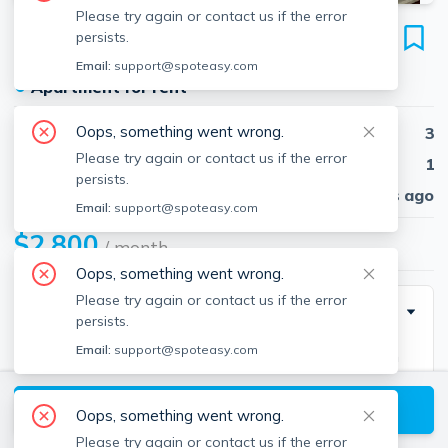
Please try again or contact us if the error
66-68 Hillberg Ave
persists.
Unit 1, Brockton, 02301
Email:
support@spoteasy.com
●
Apartment for rent
Oops, something went wrong.
Beds
3
Please try again or contact us if the error
Baths
1
persists.
Published
30 days ago
Email:
support@spoteasy.com
$2,800
/ month
Oops, something went wrong.
Please try again or contact us if the error
Description
persists.
Email:
support@spoteasy.com
Welcome to this well-maintained 3-bedroom,1-bath
home located on a quiet street in Brockton. This
View available Brockton listings
move-in ready, 1st floor apartment offers a functional
Oops, something went wrong.
layout with plenty of natural light and warm, inviting
Please try again or contact us if the error