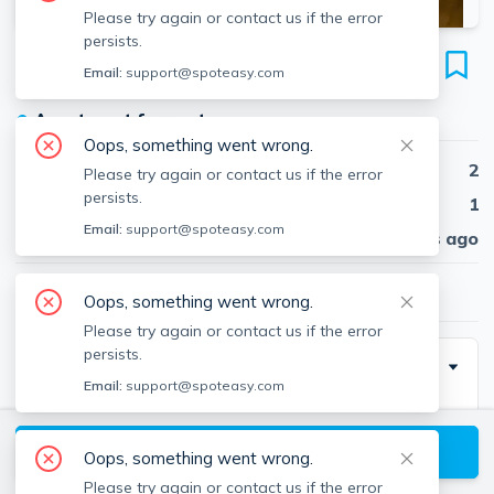
Please try again or contact us if the error
persists.
1595 Beacon St
Email:
support@spoteasy.com
Unit #11, Brookline, Brookline, 02446
●
Apartment for rent
Oops, something went wrong.
Beds
2
Please try again or contact us if the error
persists.
Baths
1
Email:
support@spoteasy.com
Published
30 days ago
$3,535
/ month
Oops, something went wrong.
Please try again or contact us if the error
persists.
Description
Email:
support@spoteasy.com
Laundry: Laundry in Building
Utilities: Heat and hot water included
View available Brookline listings
Oops, something went wrong.
Pet Policy: Cats Only
Please try again or contact us if the error