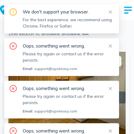
We don't support your browser.
For the best experience, we recommend using
Chrome, Firefox or Safari.
Brookline
>
Brookline
>
1595 Beacon St, Brookline, Brookline, MA
View the building page for this address
Oops, something went wrong.
Please try again or contact us if the error
persists.
This listing is off-market
Email:
support@spoteasy.com
Oops, something went wrong.
Please try again or contact us if the error
persists.
Email:
support@spoteasy.com
Oops, something went wrong.
SEE ALL 7 PHOTOS
SEE VIDEO