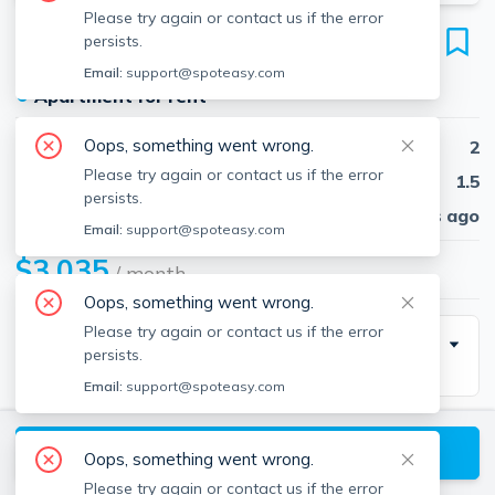
Please try again or contact us if the error
174 Gerry Rd
persists.
Brookline, 02467
Email:
support@spoteasy.com
●
Apartment for rent
Oops, something went wrong.
Beds
2
Please try again or contact us if the error
Baths
1.5
persists.
Published
30 days ago
Email:
support@spoteasy.com
$3,035
/ month
Oops, something went wrong.
Please try again or contact us if the error
Building Info
persists.
Email:
support@spoteasy.com
Parking Info
View available Brookline listings
Oops, something went wrong.
Parking
Number Of Spots
Please try again or contact us if the error