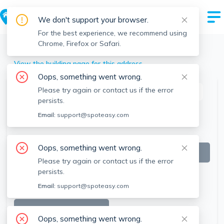
We don't support your browser.
For the best experience, we recommend using
Chrome, Firefox or Safari.
Brookline
>
174 Gerry Rd, Brookline, MA
View the building page for this address
Oops, something went wrong.
Please try again or contact us if the error
This listing is off-market
persists.
Email:
support@spoteasy.com
Oops, something went wrong.
Please try again or contact us if the error
persists.
Email:
support@spoteasy.com
SEE ALL 8 PHOTOS
Oops, something went wrong.