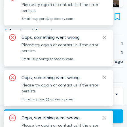
Please try again or contact us if the error
persists.
51 Grove
Email:
support@spoteasy.com
Unit A, Brookline Hills, Brookline, 02467
●
Apartment for rent
Oops, something went wrong.
Beds
1
Please try again or contact us if the error
persists.
Baths
1
Email:
support@spoteasy.com
Published
30 days ago
$2,400
/ month
Oops, something went wrong.
Please try again or contact us if the error
persists.
Description
Email:
support@spoteasy.com
**RENTAL ALTERNATIVES AVAILABLE**
View available Brookline listings
Oops, something went wrong.
If the price isn’t right or you don’t love the location,
Please try again or contact us if the error