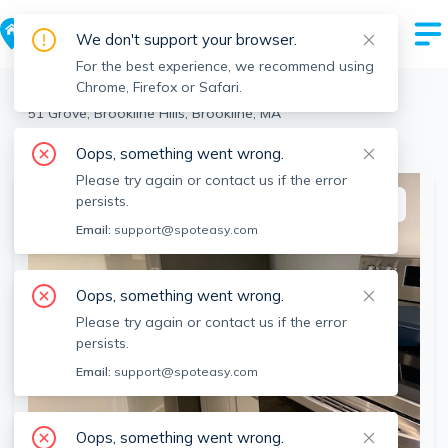
We don't support your browser.
For the best experience, we recommend using
Chrome, Firefox or Safari.
Brookline
>
Brookline Hills
>
51 Grove, Brookline Hills, Brookline, MA
View the building page for this address
Oops, something went wrong.
Please try again or contact us if the error
persists.
This listing is off-market
Email:
support@spoteasy.com
Oops, something went wrong.
Please try again or contact us if the error
persists.
Email:
support@spoteasy.com
Oops, something went wrong.
SEE ALL 14 PHOTOS