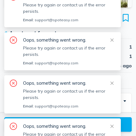
Please try again or contact us if the error
persists.
17 High St
Email:
support@spoteasy.com
Unit #2, Brookline Village, Brookline, 02445
●
Apartment for rent
Oops, something went wrong.
Beds
1
Please try again or contact us if the error
persists.
Baths
1
Email:
support@spoteasy.com
Published
30 days ago
$2,250
/ month
Oops, something went wrong.
Please try again or contact us if the error
persists.
Description
Email:
support@spoteasy.com
1 bed and 1 bath located in Brookline Village. Easy
View available Brookline listings
Oops, something went wrong.
Please try again or contact us if the error