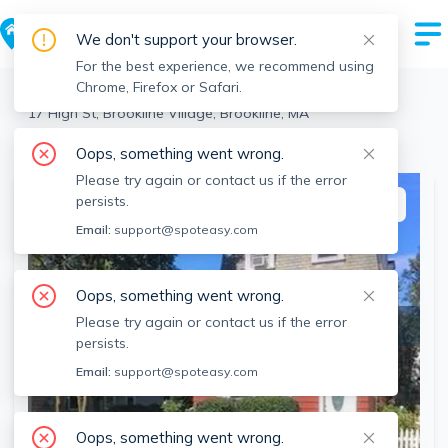
We don't support your browser.
For the best experience, we recommend using
Chrome, Firefox or Safari.
Brookline
>
Brookline Village
>
17 High St, Brookline Village, Brookline, MA
View the building page for this address
Oops, something went wrong.
Please try again or contact us if the error
persists.
This listing is off-market
Email:
support@spoteasy.com
Oops, something went wrong.
Please try again or contact us if the error
persists.
Email:
support@spoteasy.com
Oops, something went wrong.
SEE ALL 23 PHOTOS