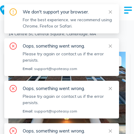
We don't support your browser.
For the best experience, we recommend using
Chrome, Firefox or Safari.
Cambridge
>
Central Square
>
14 Centre St, Central Square, Cambridge, MA
View the building page for this address
Oops, something went wrong.
Please try again or contact us if the error
persists.
This listing is off-market
Email:
support@spoteasy.com
Oops, something went wrong.
Please try again or contact us if the error
persists.
Email:
support@spoteasy.com
Oops, something went wrong.
SEE ALL 11 PHOTOS