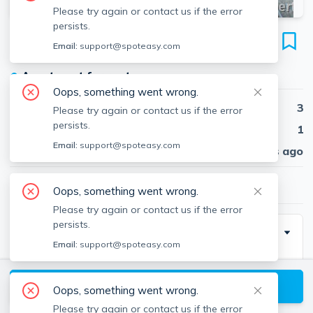
Please try again or contact us if the error
persists.
14 Centre St
Email:
support@spoteasy.com
Unit #5, Central Square, Cambridge, 02139
●
Apartment for rent
Oops, something went wrong.
Beds
3
Please try again or contact us if the error
persists.
Baths
1
Email:
support@spoteasy.com
Published
30 days ago
$3,500
/ month
Oops, something went wrong.
Please try again or contact us if the error
persists.
Description
Email:
support@spoteasy.com
Traditional brick bldg. All hardwood floors, including
eat-in kitchen. Big foyer, large corner living room with
View available Cambridge listings
Oops, something went wrong.
lots of windows, dining room with pocket doors (
Please try again or contact us if the error