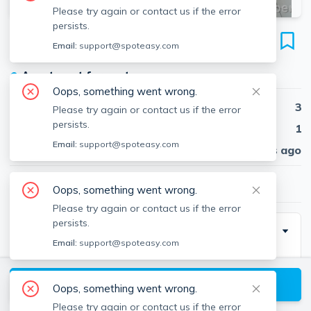
Please try again or contact us if the error
persists.
2028 Massachusetts Ave
Email:
support@spoteasy.com
Unit #1, Porter Square, Cambridge, 02140
●
Apartment for rent
Oops, something went wrong.
Beds
3
Please try again or contact us if the error
persists.
Baths
1
Email:
support@spoteasy.com
Published
30 days ago
$3,100
/ month
Oops, something went wrong.
Please try again or contact us if the error
persists.
Description
Email:
support@spoteasy.com
3 bedroom in a very convenient Porter Square
location. On the 2nd floor of a low-rise multi-family
View available Cambridge listings
Oops, something went wrong.
building. Hardwood floors throughout and new carpet
Please try again or contact us if the error