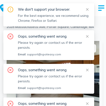
We don't support your browser.
For the best experience, we recommend using
Chrome, Firefox or Safari.
Cambridge
>
Porter Square
>
2028 Massachusetts Ave, Porter Square, Cambridge, MA
View the building page for this address
Oops, something went wrong.
Please try again or contact us if the error
persists.
This listing is off-market
Email:
support@spoteasy.com
Oops, something went wrong.
Please try again or contact us if the error
persists.
Email:
support@spoteasy.com
Oops, something went wrong.
SEE ALL 4 PHOTOS