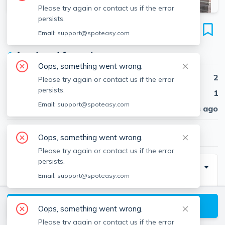
Please try again or contact us if the error
persists.
128 Magazine St
Email:
support@spoteasy.com
Unit #12, Cambridgeport, Cambridge, 02139
●
Apartment for rent
Oops, something went wrong.
Beds
2
Please try again or contact us if the error
persists.
Baths
1
Email:
support@spoteasy.com
Published
30 days ago
$3,200
/ month
Oops, something went wrong.
Please try again or contact us if the error
persists.
Description
Email:
support@spoteasy.com
Bright and spacious 2-bedroom, 1-bath corner unit
(approx. 793 sq ft) in a charming 1915 brick building in
View available Cambridge listings
Oops, something went wrong.
Cambridgeport. Enjoy hardwood floors, abundant
Please try again or contact us if the error