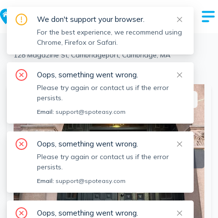
We don't support your browser.
For the best experience, we recommend using
Chrome, Firefox or Safari.
Cambridge
>
Cambridgeport
>
128 Magazine St, Cambridgeport, Cambridge, MA
View the building page for this address
Oops, something went wrong.
Please try again or contact us if the error
persists.
This listing is off-market
Email:
support@spoteasy.com
Oops, something went wrong.
Please try again or contact us if the error
persists.
Email:
support@spoteasy.com
Oops, something went wrong.
SEE ALL 15 PHOTOS