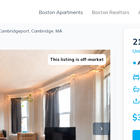
Boston Apartments
Boston Realtors
 Cambridgeport, Cambridge, MA
2
This listing is off-market
●
$