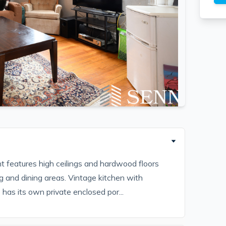
 features high ceilings and hardwood floors
g and dining areas. Vintage kitchen with
has its own private enclosed por...