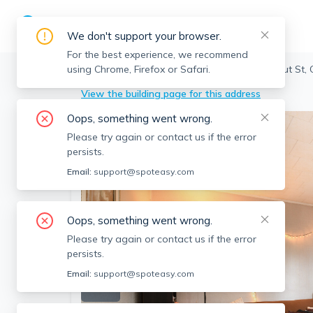
We don't support your browser.
For the best experience, we recommend
using Chrome, Firefox or Safari.
Cambridge
>
Cambridgeport
>
214 Chestnut St,
View the building page for this address
Oops, something went wrong.
Please try again or contact us if the error
persists.
Email:
support@spoteasy.com
Oops, something went wrong.
Please try again or contact us if the error
persists.
Email:
support@spoteasy.com