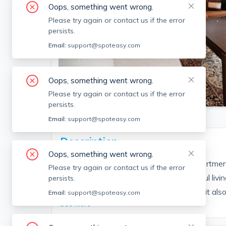
Oops, something went wrong.
Please try again or contact us if the error
persists.
Email:
support@spoteasy.com
Oops, something went wrong.
SEE ALL 17 PHOTOS
Please try again or contact us if the error
persists.
Email:
support@spoteasy.com
Description
Oops, something went wrong.
This large Cambridgeport 3 bedroom apartment
Please try again or contact us if the error
throughout! Large bedrooms and beautiful livin
persists.
separate pantry and wash room. This unit also 
Email:
support@spoteasy.com
See More