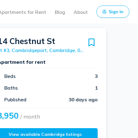
Apartments for Rent
Blog
About
Sign In
14 Chestnut St
Unit #3, Cambridgeport, Cambridge, 02139
Apartment for rent
Beds
3
Baths
1
Published
30 days ago
3,950
/ month
View available Cambridge listings