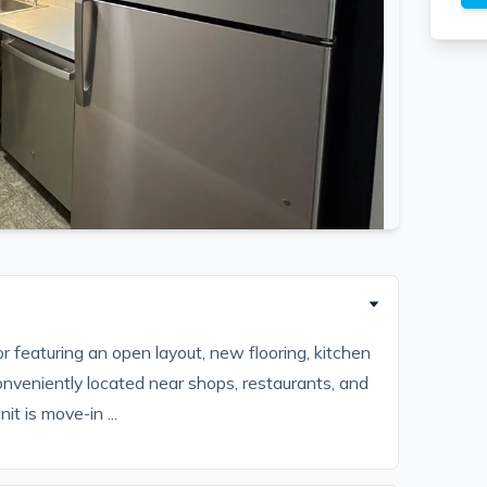
featuring an open layout, new flooring, kitchen
 Conveniently located near shops, restaurants, and
it is move-in ...