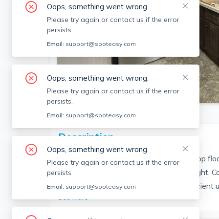
Oops, something went wrong.
Please try again or contact us if the error
persists.
Email:
support@spoteasy.com
Oops, something went wrong.
SEE ALL 10 PHOTOS
Please try again or contact us if the error
persists.
Email:
support@spoteasy.com
Description
Oops, something went wrong.
Updated 1-bedroom apartment on the top floor 
Please try again or contact us if the error
appliances, paint, and plenty of natural light.
persists.
public transportation, this bright and efficient un
Email:
support@spoteasy.com
See More