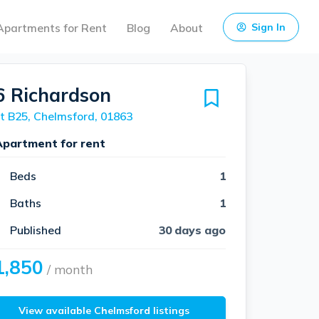
Apartments for Rent
Blog
About
Sign In
6 Richardson
t B25, Chelmsford, 01863
Apartment for rent
Beds
1
Baths
1
Published
30 days ago
1,850
/ month
View available Chelmsford listings