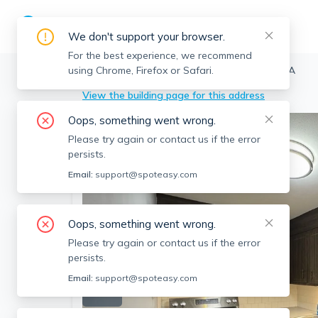
We don't support your browser.
For the best experience, we recommend
using Chrome, Firefox or Safari.
Chelmsford
>
96 Richardson, Chelmsford, MA
View the building page for this address
Oops, something went wrong.
Please try again or contact us if the error
persists.
Email:
support@spoteasy.com
Oops, something went wrong.
Please try again or contact us if the error
persists.
Email:
support@spoteasy.com