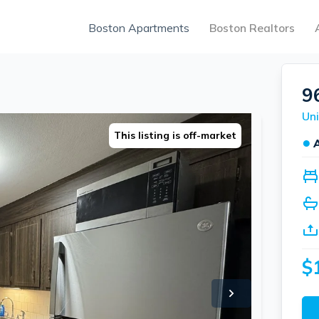
Boston Apartments
Boston Realtors
9
Uni
This listing is off-market
●
$