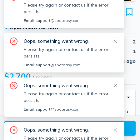
Please try again or contact us if the error
103 Broadway
persists.
Unit 2, Chelsea, 02150
Email:
support@spoteasy.com
●
Apartment for rent
Oops, something went wrong.
Beds
2
Please try again or contact us if the error
Baths
1
persists.
Published
30 days ago
Email:
support@spoteasy.com
$2,700
/ month
Oops, something went wrong.
Please try again or contact us if the error
Description
persists.
Email:
support@spoteasy.com
Sunny 2 bedroom, 1.5 bath spread across 2 floors in a
classic brownstone. Open floor plan with recessed
View available Chelsea listings
lighting and exposed brick. Kitchen with stainless
Oops, something went wrong.
steel appliances, dishwasher, industrial style hood,
Please try again or contact us if the error