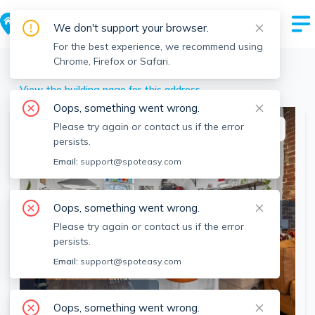
We don't support your browser.
For the best experience, we recommend using
Chrome, Firefox or Safari.
Chelsea
>
103 Broadway, Chelsea, MA
View the building page for this address
Oops, something went wrong.
Please try again or contact us if the error
This listing is off-market
persists.
Email:
support@spoteasy.com
Oops, something went wrong.
Please try again or contact us if the error
persists.
Email:
support@spoteasy.com
SEE ALL 11 PHOTOS
Oops, something went wrong.