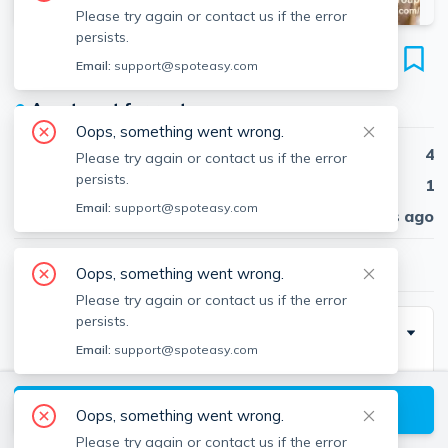
Please try again or contact us if the error
persists.
28 Manet Rd
Email:
support@spoteasy.com
Unit #2, Chestnut Hill, Newton, 02467
●
Apartment for rent
Oops, something went wrong.
Beds
4
Please try again or contact us if the error
persists.
Baths
1
Email:
support@spoteasy.com
Published
30 days ago
$4,900
/ month
Oops, something went wrong.
Please try again or contact us if the error
persists.
Description
Email:
support@spoteasy.com
GIGANTIC 4 BED 1 BATH IN HOUSE UNIT HAS
MASSIVE LIVING ROOM WITH FIRE PLACE AND
View available Newton listings
Oops, something went wrong.
TON OF WINDOWS. NICE UPDATED EAT IN
Please try again or contact us if the error