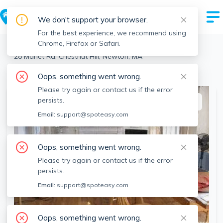
We don't support your browser.
For the best experience, we recommend using
Chrome, Firefox or Safari.
Newton
>
Chestnut Hill
>
28 Manet Rd, Chestnut Hill, Newton, MA
View the building page for this address
Oops, something went wrong.
Please try again or contact us if the error
persists.
This listing is off-market
Email:
support@spoteasy.com
Oops, something went wrong.
Please try again or contact us if the error
persists.
Email:
support@spoteasy.com
Oops, something went wrong.
SEE ALL 11 PHOTOS