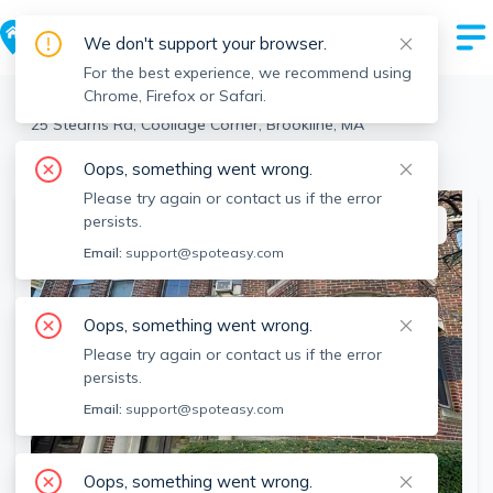
We don't support your browser.
For the best experience, we recommend using
Chrome, Firefox or Safari.
Brookline
>
Coolidge Corner
>
25 Stearns Rd, Coolidge Corner, Brookline, MA
View the building page for this address
Oops, something went wrong.
Please try again or contact us if the error
persists.
This listing is off-market
Email:
support@spoteasy.com
Oops, something went wrong.
Please try again or contact us if the error
persists.
Email:
support@spoteasy.com
Oops, something went wrong.
SEE ALL 24 PHOTOS