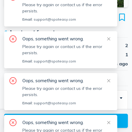
Please try again or contact us if the error
persists.
25 Stearns Rd
Email:
support@spoteasy.com
Unit 4, Coolidge Corner, Brookline, 02446
●
Apartment for rent
Oops, something went wrong.
Beds
2
Please try again or contact us if the error
persists.
Baths
1
Email:
support@spoteasy.com
Published
30 days ago
$3,500
/ month
Oops, something went wrong.
Please try again or contact us if the error
persists.
Description
Email:
support@spoteasy.com
Sunny and Spacious renovated 2 bedroom in a
beautiful brownstone located in the heart of Coolidge
View available Brookline listings
Oops, something went wrong.
Corner. The unit features in unit washer dryer, Eat in
Please try again or contact us if the error