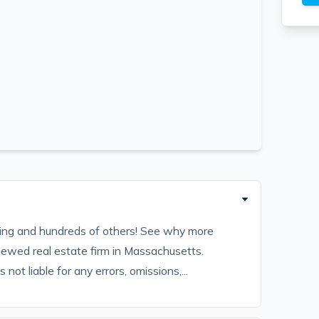
sting and hundreds of others! See why more
iewed real estate firm in Massachusetts.
ot liable for any errors, omissions,...