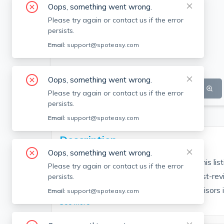
Oops, something went wrong.
Please try again or contact us if the error
persists.
Email:
support@spoteasy.com
Oops, something went wrong.
SEE ALL 7 PHOTOS
SEE VIDEO
Please try again or contact us if the error
persists.
Email:
support@spoteasy.com
Description
Oops, something went wrong.
Contact EDGE for more information on this li
Please try again or contact us if the error
people are choosing the highest and most-rev
persists.
Brokerage fee applies. EDGE Realty Advisors is n
Email:
support@spoteasy.com
See More