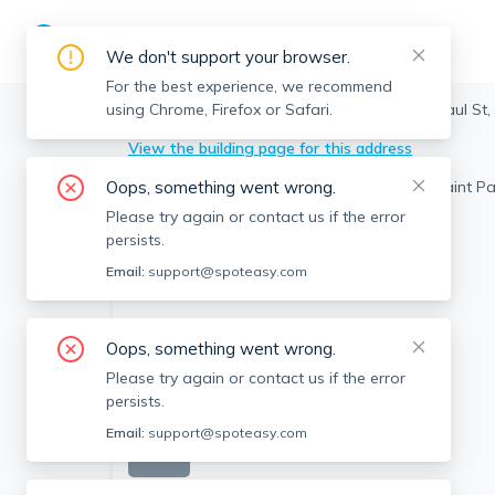
We don't support your browser.
For the best experience, we recommend
using Chrome, Firefox or Safari.
Brookline
>
Coolidge Corner
>
324 Saint Paul St,
View the building page for this address
Oops, something went wrong.
Please try again or contact us if the error
persists.
Email:
support@spoteasy.com
Oops, something went wrong.
Please try again or contact us if the error
persists.
Email:
support@spoteasy.com