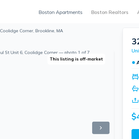
Boston Apartments
Boston Realtors
 Coolidge Corner, Brookline, MA
3
Uni
This listing is off-market
●
$