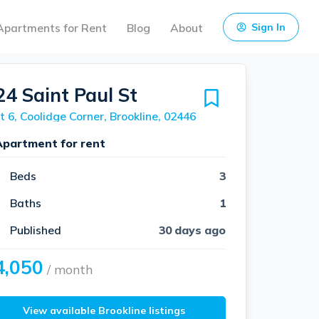
Apartments for Rent
Blog
About
Sign In
24 Saint Paul St
t 6, Coolidge Corner, Brookline, 02446
Apartment for rent
Beds
3
Baths
1
Published
30 days ago
4,050
/ month
View available Brookline listings