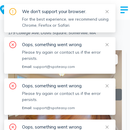
We don't support your browser.
For the best experience, we recommend using
Chrome, Firefox or Safari.
Somerville
>
Davis Square
>
179 College Ave, Davis Square, Somerville, MA
View the building page for this address
Oops, something went wrong.
Please try again or contact us if the error
persists.
This listing is off-market
Email:
support@spoteasy.com
Oops, something went wrong.
Please try again or contact us if the error
persists.
Email:
support@spoteasy.com
Oops, something went wrong.
SEE ALL 16 PHOTOS