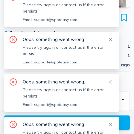
Please try again or contact us if the error
persists.
179 College Ave
Email:
support@spoteasy.com
Unit #2, Davis Square, Somerville, 02144
●
Apartment for rent
Oops, something went wrong.
Beds
1
Please try again or contact us if the error
persists.
Baths
1
Email:
support@spoteasy.com
Published
30 days ago
$3,500
/ month
Oops, something went wrong.
Please try again or contact us if the error
persists.
Description
Email:
support@spoteasy.com
Sunny 2nd floor 1+ bed really close to Davis Sq.
Gleaming hardwood floors, newly renovated eat-in
View available Somerville listings
Oops, something went wrong.
kitchen with dishwasher, disposal, microwave, granite
Please try again or contact us if the error