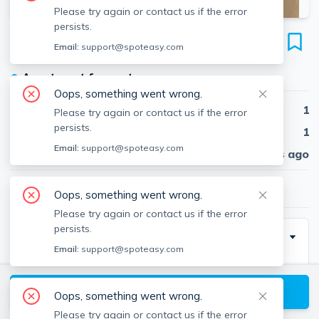
Please try again or contact us if the error
persists.
33 Chester St
Email:
support@spoteasy.com
Unit #3, Davis Square, Somerville, 02144
●
Apartment for rent
Oops, something went wrong.
Beds
1
Please try again or contact us if the error
persists.
Baths
1
Email:
support@spoteasy.com
Published
30 days ago
$2,750
/ month
Oops, something went wrong.
Please try again or contact us if the error
persists.
Description
Email:
support@spoteasy.com
Top floor 1 bed. Both the bedroom &amp; living room
are over-sized with good sunlight. Kitchen can fit a
View available Somerville listings
Oops, something went wrong.
small table &amp; has a pantry. Third floor. Nice flow
Please try again or contact us if the error