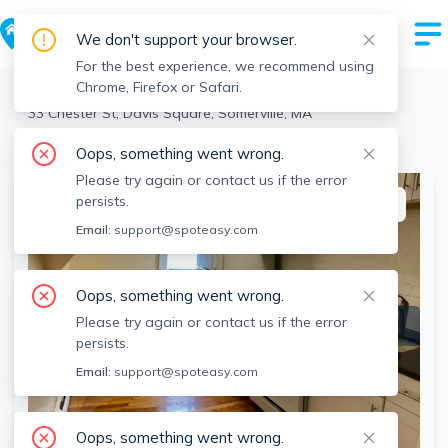
We don't support your browser.
For the best experience, we recommend using
Chrome, Firefox or Safari.
Somerville
>
Davis Square
>
33 Chester St, Davis Square, Somerville, MA
View the building page for this address
Oops, something went wrong.
Please try again or contact us if the error
persists.
This listing is off-market
Email:
support@spoteasy.com
Oops, something went wrong.
Please try again or contact us if the error
persists.
Email:
support@spoteasy.com
Oops, something went wrong.
SEE ALL 10 PHOTOS
SEE VIDEO