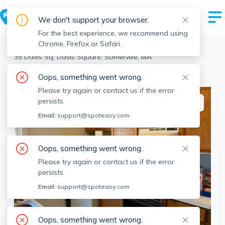
We don't support your browser.
For the best experience, we recommend using
Chrome, Firefox or Safari.
Somerville
>
Davis Square
>
35 Davis Sq, Davis Square, Somerville, MA
View the building page for this address
Oops, something went wrong.
Please try again or contact us if the error
persists.
This listing is off-market
Email:
support@spoteasy.com
Oops, something went wrong.
Please try again or contact us if the error
persists.
Email:
support@spoteasy.com
Oops, something went wrong.
SEE ALL 10 PHOTOS