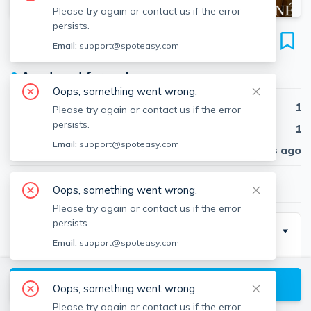
Please try again or contact us if the error
persists.
35 Davis Sq
Email:
support@spoteasy.com
Unit 15, Davis Square, Somerville, 02144
●
Apartment for rent
Oops, something went wrong.
Beds
1
Please try again or contact us if the error
persists.
Baths
1
Email:
support@spoteasy.com
Published
30 days ago
$2,500
/ month
Oops, something went wrong.
Please try again or contact us if the error
persists.
Description
Email:
support@spoteasy.com
Idea Davis Square location! This 3rd floor corner unit
has a large kitchen. A spacious bedroom with lots of
View available Somerville listings
Oops, something went wrong.
light. The unit has hardwood floors through out. The
Please try again or contact us if the error