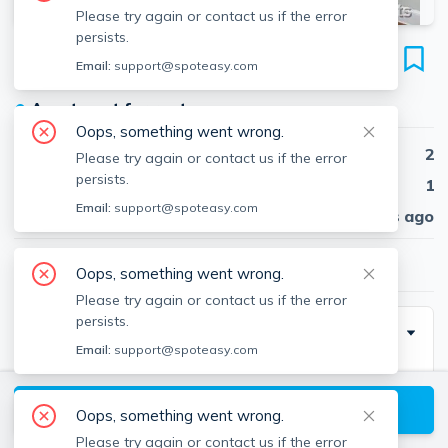
Please try again or contact us if the error
persists.
402 Highland Ave
Email:
support@spoteasy.com
Unit #36, Davis Square, Somerville, 02144
●
Apartment for rent
Oops, something went wrong.
Beds
2
Please try again or contact us if the error
persists.
Baths
1
Email:
support@spoteasy.com
Published
30 days ago
$3,550
/ month
Oops, something went wrong.
Please try again or contact us if the error
persists.
Description
Email:
support@spoteasy.com
Renovated open concept 2 bedroom in an excellent
location - just a 1 minute walk to Davis Square. Corner
View available Somerville listings
Oops, something went wrong.
unit! The eat-in-kitchen has a dishwasher and
Please try again or contact us if the error