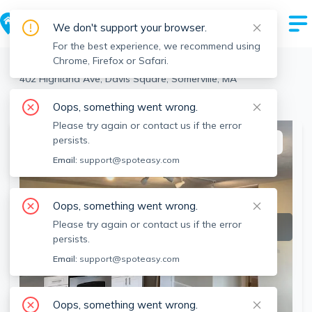
We don't support your browser.
For the best experience, we recommend using
Chrome, Firefox or Safari.
Somerville
>
Davis Square
>
402 Highland Ave, Davis Square, Somerville, MA
View all 3 units at this address
Oops, something went wrong.
Please try again or contact us if the error
persists.
This listing is off-market
Email:
support@spoteasy.com
Oops, something went wrong.
Please try again or contact us if the error
persists.
Email:
support@spoteasy.com
Oops, something went wrong.
SEE ALL 12 PHOTOS