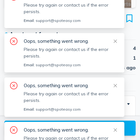
Please try again or contact us if the error
persists.
42 Lowden Ave
Email:
support@spoteasy.com
Unit #2, Davis Square, Somerville, 02144
●
Apartment for rent
Oops, something went wrong.
Beds
4
Please try again or contact us if the error
persists.
Baths
1
Email:
support@spoteasy.com
Published
30 days ago
$4,200
/ month
Oops, something went wrong.
Please try again or contact us if the error
persists.
Description
Email:
support@spoteasy.com
4 Bedroom 1 bathroom apartment on the top two
floors of a 2 family home. Located an 8 minute walk to
View available Somerville listings
Oops, something went wrong.
Davis Square. Large apartment 4 bed. Newly painted,
Please try again or contact us if the error