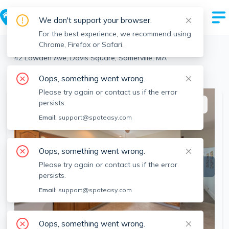
We don't support your browser.
For the best experience, we recommend using
Chrome, Firefox or Safari.
Somerville
>
Davis Square
>
42 Lowden Ave, Davis Square, Somerville, MA
View the building page for this address
Oops, something went wrong.
Please try again or contact us if the error
persists.
This listing is off-market
Email:
support@spoteasy.com
Oops, something went wrong.
Please try again or contact us if the error
persists.
Email:
support@spoteasy.com
Oops, something went wrong.
SEE ALL 25 PHOTOS