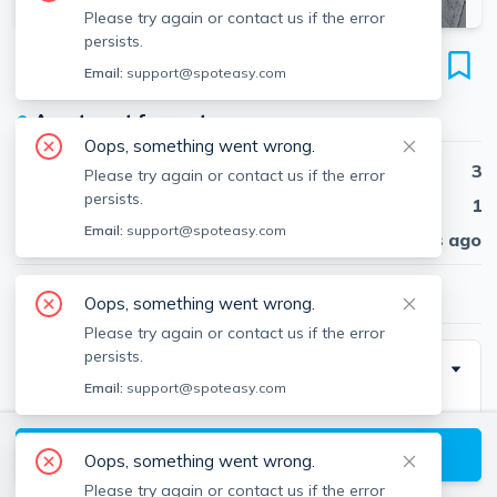
Please try again or contact us if the error
persists.
66 Percival St
Email:
support@spoteasy.com
Unit 3, Dorchester, Boston, 02122
●
Apartment for rent
Oops, something went wrong.
Beds
3
Please try again or contact us if the error
persists.
Baths
1
Email:
support@spoteasy.com
Published
30 days ago
$3,000
/ month
Oops, something went wrong.
Please try again or contact us if the error
persists.
Description
Email:
support@spoteasy.com
Conveniently located in Dorchester’s Neponset area
near Adams Village Bright and spacious 3 bedroom
View available Boston listings
Oops, something went wrong.
apartment located on the top floor of a well
Please try again or contact us if the error