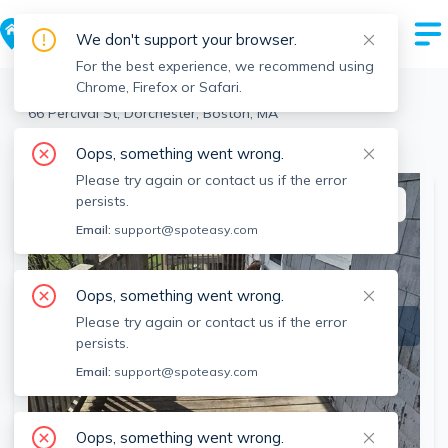
We don't support your browser.
For the best experience, we recommend using
Chrome, Firefox or Safari.
Boston
>
Dorchester
>
66 Percival St, Dorchester, Boston, MA
View the building page for this address
Oops, something went wrong.
Please try again or contact us if the error
persists.
This listing is off-market
Email:
support@spoteasy.com
Oops, something went wrong.
Please try again or contact us if the error
persists.
Email:
support@spoteasy.com
Oops, something went wrong.
SEE ALL 16 PHOTOS