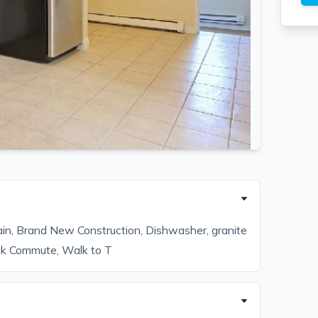
ain, Brand New Construction, Dishwasher, granite
ck Commute, Walk to T