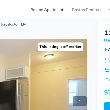
Boston Apartments
Boston Realtors
ston, Boston, MA
1
Uni
This listing is off-market
●
$