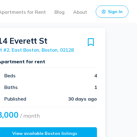
Apartments for Rent
Blog
About
Sign In
14 Everett St
t #2, East Boston, Boston, 02128
Apartment for rent
Beds
4
Baths
1
Published
30 days ago
3,000
/ month
View available Boston listings