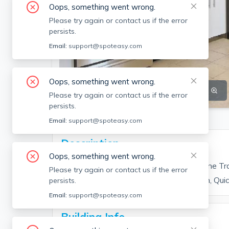
Oops, something went wrong.
Please try again or contact us if the error
persists.
Email:
support@spoteasy.com
Oops, something went wrong.
SEE ALL 7 PHOTOS
SEE VIDEO
Please try again or contact us if the error
persists.
Email:
support@spoteasy.com
Description
Oops, something went wrong.
Unit Features: Amazing Location, Blue Line Tr
Please try again or contact us if the error
counters, Hardwood Floors, Modern Bath, Qui
persists.
Email:
support@spoteasy.com
Building Info