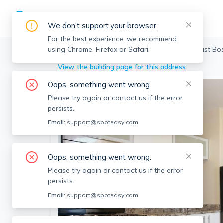
We don't support your browser.
For the best experience, we recommend
using Chrome, Firefox or Safari.
Boston
>
East Boston
>
114 Everett St, East Bo
View the building page for this address
Oops, something went wrong.
Please try again or contact us if the error
persists.
Email:
support@spoteasy.com
Oops, something went wrong.
Please try again or contact us if the error
persists.
Email:
support@spoteasy.com