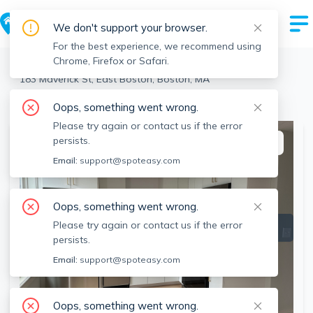
We don't support your browser.
For the best experience, we recommend using
Chrome, Firefox or Safari.
Boston
>
East Boston
>
183 Maverick St, East Boston, Boston, MA
View the building page for this address
Oops, something went wrong.
Please try again or contact us if the error
persists.
This listing is off-market
Email:
support@spoteasy.com
Oops, something went wrong.
Please try again or contact us if the error
persists.
Email:
support@spoteasy.com
Oops, something went wrong.
SEE ALL 7 PHOTOS