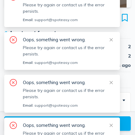
Please try again or contact us if the error
persists.
183 Maverick St
Email:
support@spoteasy.com
Unit 3O, East Boston, Boston, 02128
●
Apartment for rent
Oops, something went wrong.
Beds
2
Please try again or contact us if the error
persists.
Baths
2
Email:
support@spoteasy.com
Published
30 days ago
$3,250
/ month
Oops, something went wrong.
Please try again or contact us if the error
persists.
Description
Email:
support@spoteasy.com
Available January 1, 2024
View available Boston listings
Oops, something went wrong.
Modern! Updated 2 Bed 2 Bath in East Boston!
Please try again or contact us if the error