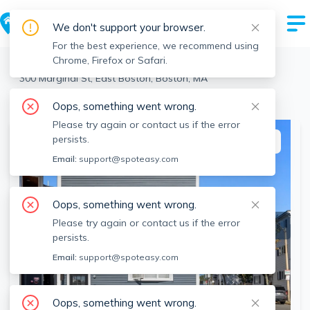
We don't support your browser.
For the best experience, we recommend using
Chrome, Firefox or Safari.
Boston
>
East Boston
>
300 Marginal St, East Boston, Boston, MA
View the building page for this address
Oops, something went wrong.
Please try again or contact us if the error
persists.
This listing is off-market
Email:
support@spoteasy.com
Oops, something went wrong.
Please try again or contact us if the error
persists.
Email:
support@spoteasy.com
Oops, something went wrong.
SEE ALL 19 PHOTOS