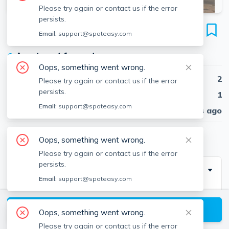
Please try again or contact us if the error
persists.
300 Marginal St
Email:
support@spoteasy.com
Unit 3, East Boston, Boston, 02128
●
Apartment for rent
Oops, something went wrong.
Beds
2
Please try again or contact us if the error
persists.
Baths
1
Email:
support@spoteasy.com
Published
30 days ago
$2,800
/ month
Oops, something went wrong.
Please try again or contact us if the error
persists.
Description
Email:
support@spoteasy.com
Top floor 2 bed 1 bath in East Boston’s coveted
Jeffries Point! Sun-filled corner unit with a flexible
View available Boston listings
Oops, something went wrong.
layout & updated kitchen featuring stainless steel
Please try again or contact us if the error