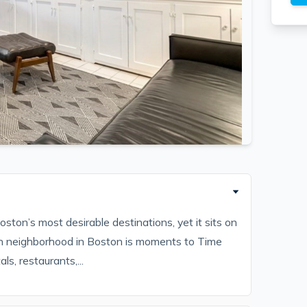
ston’s most desirable destinations, yet it sits on
idden neighborhood in Boston is moments to Time
ls, restaurants,...