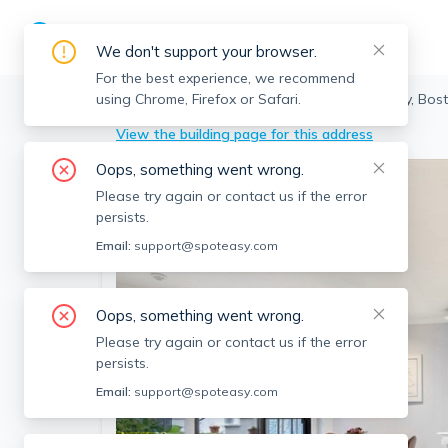
We don't support your browser.
For the best experience, we recommend
using Chrome, Firefox or Safari.
Boston
>
Fenway
>
12 Keswick St, Fenway, Bos
View the building page for this address
Oops, something went wrong.
Please try again or contact us if the error
persists.
Email:
support@spoteasy.com
Oops, something went wrong.
Please try again or contact us if the error
persists.
Email:
support@spoteasy.com