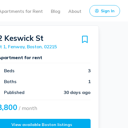
Apartments for Rent
Blog
About
Sign In
2 Keswick St
t 1, Fenway, Boston, 02215
Apartment for rent
Beds
3
Baths
1
Published
30 days ago
3,800
/ month
View available Boston listings