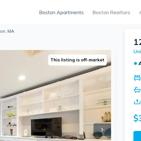
Boston Apartments
Boston Realtors
ton, MA
1
Uni
This listing is off-market
●
$