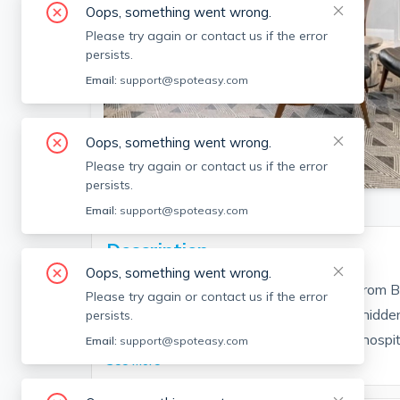
Oops, something went wrong.
Please try again or contact us if the error
persists.
Email:
support@spoteasy.com
Oops, something went wrong.
SEE ALL 23 PHOTOS
Please try again or contact us if the error
persists.
Email:
support@spoteasy.com
Description
Oops, something went wrong.
This spacious condo is just steps away from Bo
Please try again or contact us if the error
a quiet tree-lined street. A rare find, this h
persists.
Out Market, Universities, grocery stores, hospita
Email:
support@spoteasy.com
See More